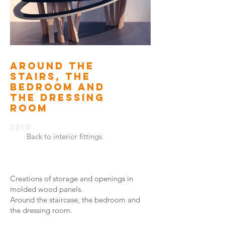
AROUND THE
STAIRS, THE
BEDROOM AND
THE DRESSING
ROOM
2010
Back to interior fittings
Creations of storage and openings in
molded wood panels.
Around the staircase, the bedroom and
the dressing room.