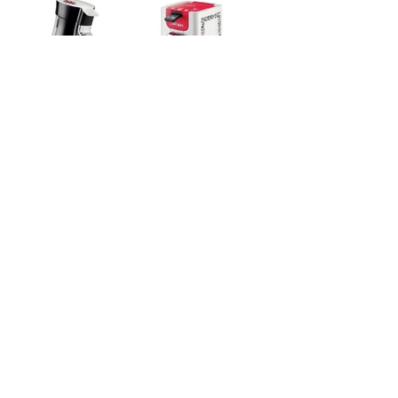
SENSEO
PACKAGING
2010
Back to collaborations
Design and manufacture of a presentation
totem.
Keith Haring Special Edition - PHILIPS
Showroom