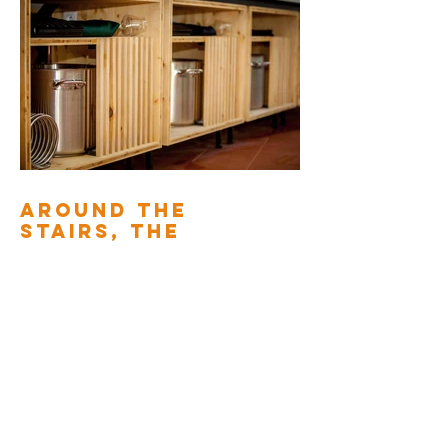
AROUND THE
STAIRS, THE
BEDROOM AND
THE DRESSING
ROOM
2010
Back to interior fittings
Creations of storage and openings in