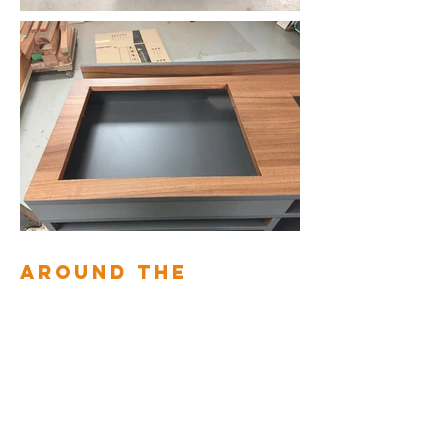
AROUND THE
STAIRS, THE
BEDROOM AND
THE DRESSING
ROOM
2010
Back to interior fittings