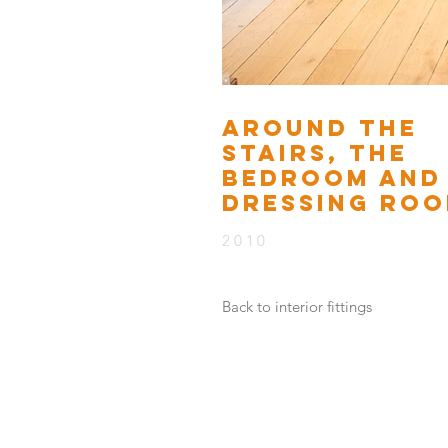
AROUND THE
STAIRS, THE
BEDROOM AND
DRESSING RO
2010
Back to interior fittings