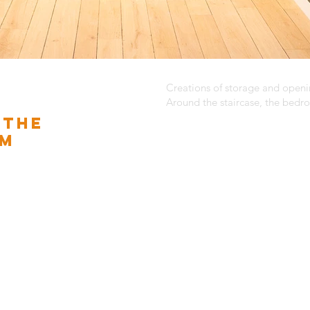
Creations of storage and open
Around the staircase, the bed
 THE
OM