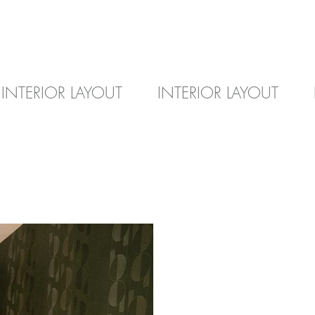
INTERIOR LAYOUT
INTERIOR LAYOUT