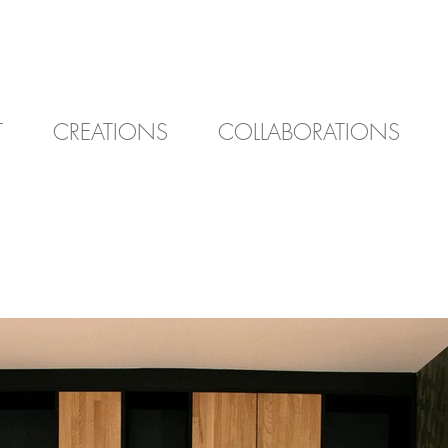
T
CREATIONS
COLLABORATIONS