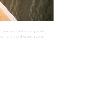
ings in molded wood panels.
room and the dressing room.