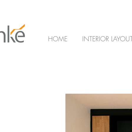
HOME
INTERIOR LAYOU