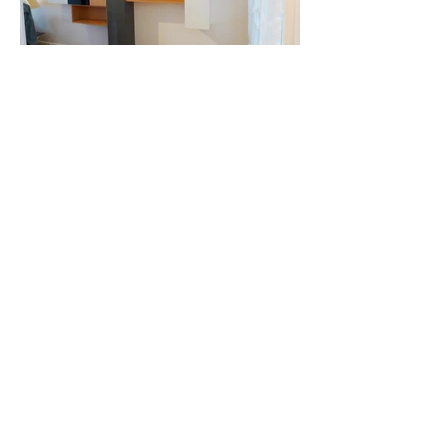
AROUND THE
STAIRS, THE
BEDROOM AND
THE DRESSING
ROOM
2010
Back to interior fittings
Creations of storage and openings in
molded wood panels.
Around the staircase, the bedroom and
the dressing room.